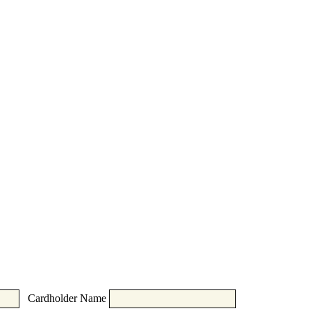
Cardholder Name