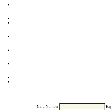
Card Number
Exp