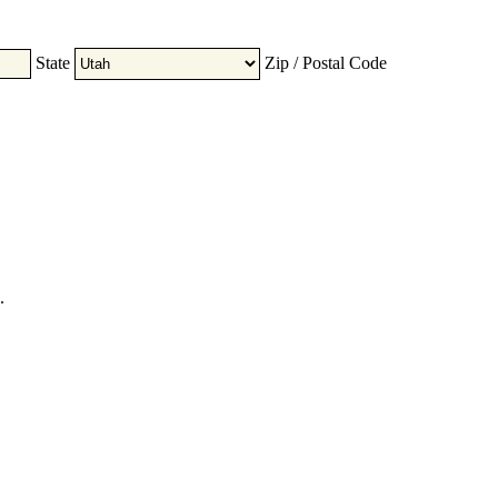
State
Zip / Postal Code
.