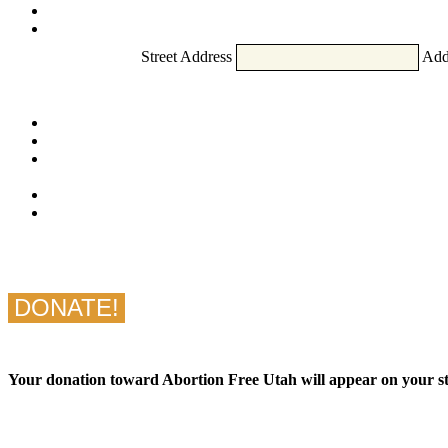
Street Address
Add
Your donation toward Abortion Free Utah will appear on yo