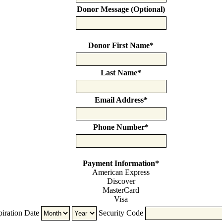
Donor Message (Optional)
Donor First Name
*
Last Name
*
Email Address
*
Phone Number
*
Payment Information
*
American Express
Discover
MasterCard
Visa
Supported
iration Date
Security Code
Credit