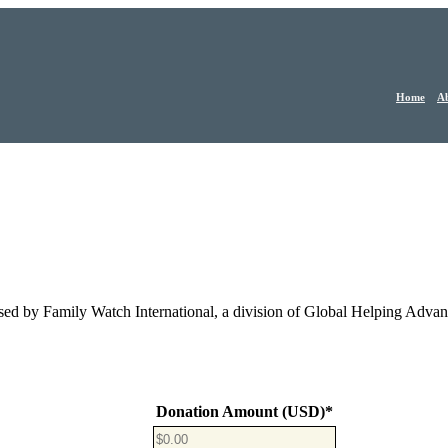
Home
Ab
sed by Family Watch International, a division of Global Helping Adva
Donation Amount (USD)
*