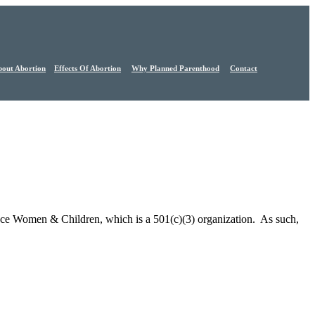
out Abortion
Effects Of Abortion
Why Planned Parenthood
Contact
nce Women & Children, which is a 501(c)(3) organization. As such,