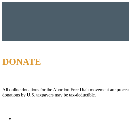
DONATE
All online donations for the Abortion Free Utah movement are proces
donations by U.S. taxpayers may be tax-deductible.