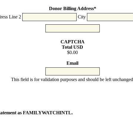
Cards:
American
Donor Billing Address
*
Express,
ress Line 2
City
Discover,
MasterCard,
Visa
CAPTCHA
Total USD
$0.00
Email
This field is for validation purposes and should be left unchanged
ur statement as FAMILYWATCHINTL.